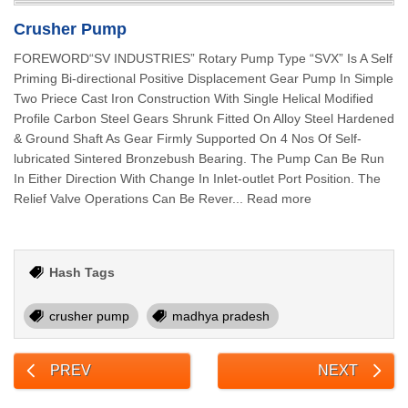
Crusher Pump
FOREWORD“SV INDUSTRIES” Rotary Pump Type “SVX” Is A Self
Priming Bi-directional Positive Displacement Gear Pump In Simple
Two Priece Cast Iron Construction With Single Helical Modified
Profile Carbon Steel Gears Shrunk Fitted On Alloy Steel Hardened
& Ground Shaft As Gear Firmly Supported On 4 Nos Of Self-
lubricated Sintered Bronzebush Bearing. The Pump Can Be Run
In Either Direction With Change In Inlet-outlet Port Position. The
Relief Valve Operations Can Be Rever... Read more
Hash Tags
crusher pump
madhya pradesh
PREV
NEXT