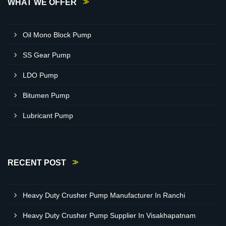
WHAT WE OFFER
Oil Mono Block Pump
SS Gear Pump
LDO Pump
Bitumen Pump
Lubricant Pump
RECENT POST
Heavy Duty Crusher Pump Manufacturer In Ranchi
Heavy Duty Crusher Pump Supplier In Visakhapatnam