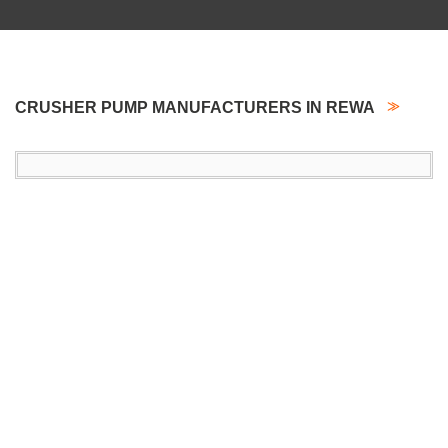
CRUSHER PUMP MANUFACTURERS IN REWA