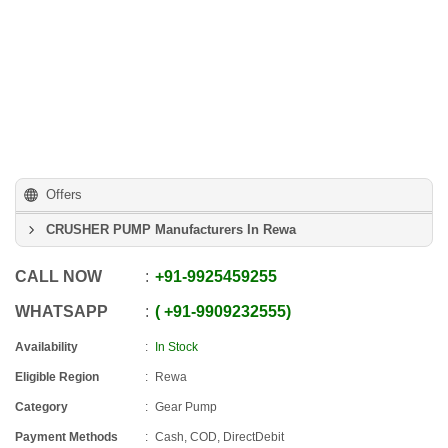
Offers
CRUSHER PUMP Manufacturers In Rewa
CALL NOW
+91
-
9925459255
WHATSAPP
+91
-
9909232555
Availability
In Stock
Eligible Region
Rewa
Category
Gear Pump
Payment Methods
Cash, COD, DirectDebit