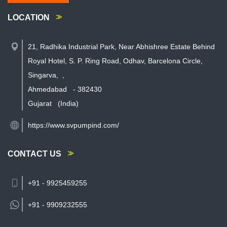
LOCATION
21, Radhika Industrial Park, Near Abhishree Estate Behind
Royal Hotel, S. P. Ring Road, Odhav, Barcelona Circle,
Singarva,
,
Ahmedabad
-
382430
Gujarat
(India)
https://www.svpumpind.com/
CONTACT US
+91 - 9925459255
+91 -
9909232555