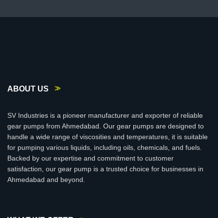
ABOUT US
SV Industries is a pioneer manufacturer and exporter of reliable
gear pumps from Ahmedabad. Our gear pumps are designed to
handle a wide range of viscosities and temperatures, it is suitable
for pumping various liquids, including oils, chemicals, and fuels.
Backed by our expertise and commitment to customer
satisfaction, our gear pump is a trusted choice for businesses in
Ahmedabad and beyond.