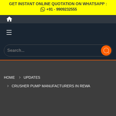
GET INSTANT ONLINE QUOTATION ON WHATSAPP :
+91 - 9909232555
HOME
UPDATES
CRUSHER PUMP MANUFACTURERS IN REWA