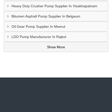
Heavy Duty Crusher Pump Supplier In Visakhapatnam
Bitumen Asphalt Pump Supplier In Belgaum
Oil Gear Pump Supplier In Meerut
LDO Pump Manufacturer In Rajkot
Show More