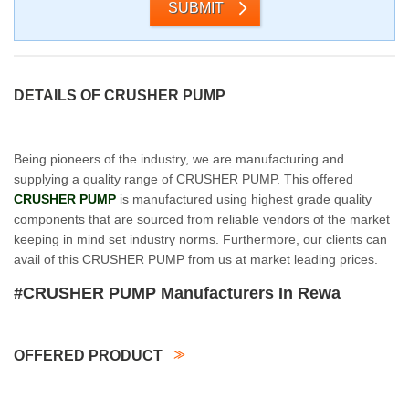
SUBMIT
DETAILS OF CRUSHER PUMP
Being pioneers of the industry, we are manufacturing and
supplying a quality range of CRUSHER PUMP. This offered
CRUSHER PUMP
is manufactured using highest grade quality
components that are sourced from reliable vendors of the market
keeping in mind set industry norms. Furthermore, our clients can
avail of this CRUSHER PUMP from us at market leading prices.
#CRUSHER PUMP Manufacturers In Rewa
OFFERED PRODUCT