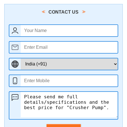
CONTACT US