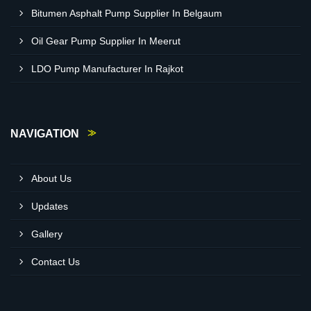
Bitumen Asphalt Pump Supplier In Belgaum
Oil Gear Pump Supplier In Meerut
LDO Pump Manufacturer In Rajkot
NAVIGATION
About Us
Updates
Gallery
Contact Us