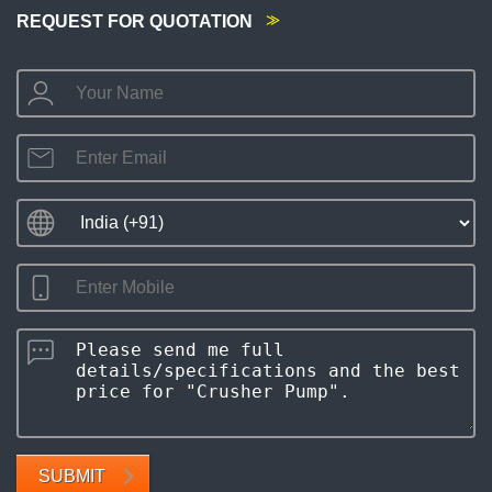
REQUEST FOR QUOTATION
SUBMIT