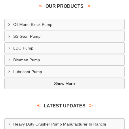
OUR PRODUCTS
Oil Mono Block Pump
SS Gear Pump
LDO Pump
Bitumen Pump
Lubricant Pump
Show More
LATEST UPDATES
Heavy Duty Crusher Pump Manufacturer In Ranchi