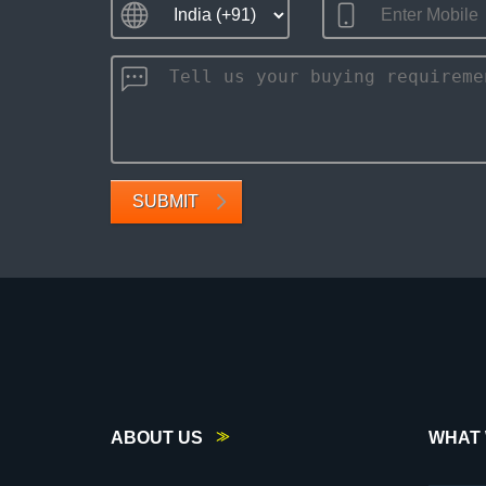
SUBMIT
ABOUT US
WHAT 