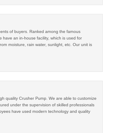
rements of buyers. Ranked among the famous
e have an in-house facility, which is used for
 moisture, rain water, sunlight, etc. Our unit is
igh quality Crusher Pump. We are able to customize
ured under the supervision of skilled professionals
ployees have used modern technology and quality