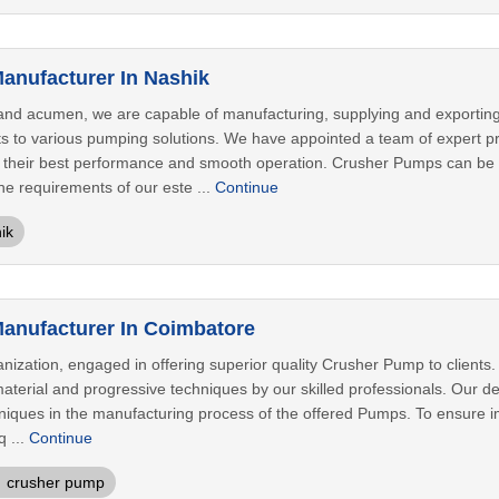
anufacturer In Nashik
and acumen, we are capable of manufacturing, supplying and exportin
ts to various pumping solutions. We have appointed a team of expert pr
 their best performance and smooth operation. Crusher Pumps can be a
the requirements of our este ...
Continue
ik
anufacturer In Coimbatore
nization, engaged in offering superior quality Crusher Pump to client
terial and progressive techniques by our skilled professionals. Our def
niques in the manufacturing process of the offered Pumps. To ensure i
q ...
Continue
crusher pump