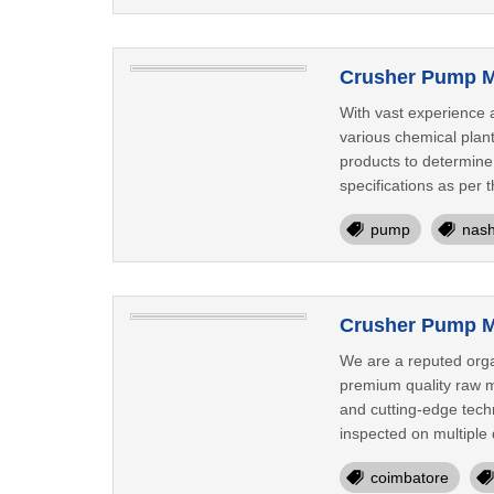
Crusher Pump M
With vast experience 
various chemical plan
products to determine
specifications as per 
pump
nash
Crusher Pump M
We are a reputed orga
premium quality raw ma
and cutting-edge tech
inspected on multiple 
coimbatore