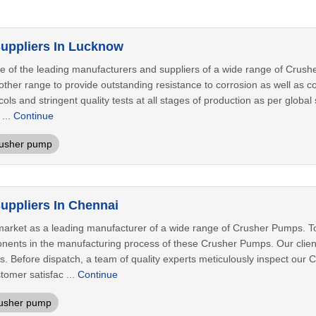
uppliers In Lucknow
 of the leading manufacturers and suppliers of a wide range of Crushe
 other range to provide outstanding resistance to corrosion as well as 
cols and stringent quality tests at all stages of production as per glob
 ...
Continue
rusher pump
ppliers In Chennai
arket as a leading manufacturer of a wide range of Crusher Pumps. To 
nts in the manufacturing process of these Crusher Pumps. Our clients
ds. Before dispatch, a team of quality experts meticulously inspect ou
omer satisfac ...
Continue
usher pump