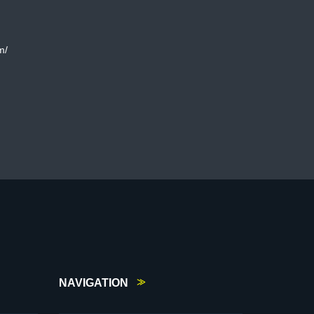
m/
NAVIGATION