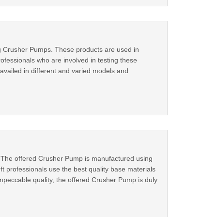
g Crusher Pumps. These products are used in
ofessionals who are involved in testing these
vailed in different and varied models and
s. The offered Crusher Pump is manufactured using
t professionals use the best quality base materials
mpeccable quality, the offered Crusher Pump is duly