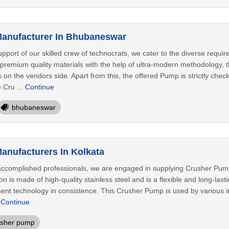
anufacturer In Bhubaneswar
pport of our skilled crew of technocrats, we cater to the diverse requir
remium quality materials with the help of ultra-modern methodology, t
ls on the vendors side. Apart from this, the offered Pump is strictly che
 Cru ...
Continue
bhubaneswar
nufacturers In Kolkata
ccomplished professionals, we are engaged in supplying Crusher Pump 
 is made of high-quality stainless steel and is a flexible and long-last
nt technology in consistence. This Crusher Pump is used by various in
.
Continue
usher pump