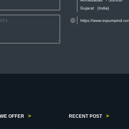
Ahmedabad
-
382430
Gujarat
(India)
https://www.svpumpind.co
WE OFFER
RECENT POST