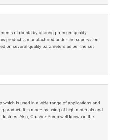
ements of clients by offering premium quality
his product is manufactured under the supervision
cked on several quality parameters as per the set
which is used in a wide range of applications and
ing product. It is made by using of high materials and
dustries. Also, Crusher Pump well known in the