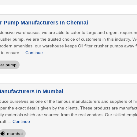
her Pump Manufacturers In Chennai
extensive warehouses, we are able to cater to large and urgent requi
 crusher pump, we are the trusted choice of customers in this industry. W
odern amenities, our warehouse keeps Oil filter crusher pumps away from
to ensure ...
Continue
ar pump
anufacturers In Mumbai
oduce ourselves as one of the famous manufacturers and suppliers of h
er the exact details given by the clients. These products are manufact
lity materials which are sourced from the real vendors. Our skilled em
aft ...
Continue
mumbai