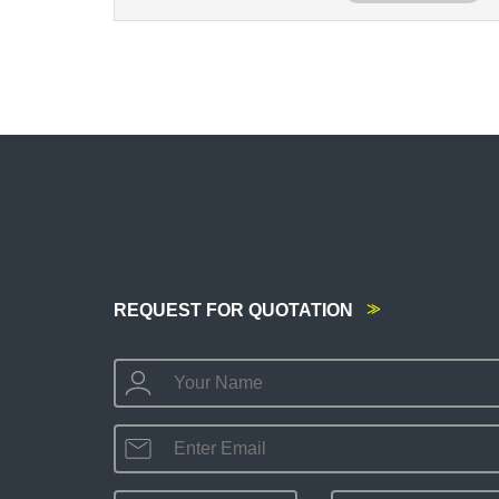
REQUEST FOR QUOTATION