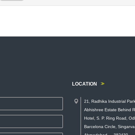
LOCATION
21, Radhika Industrial Par
Abhishree Estate Behind R
Hotel, S. P. Ring Road, Od
Barcelona Circle, Singarva