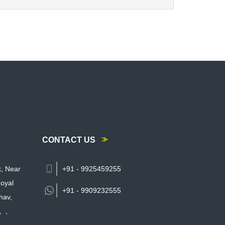
CONTACT US
k, Near
+91 - 9925459255
oyal
+91 -
9909232555
hav,
,
,