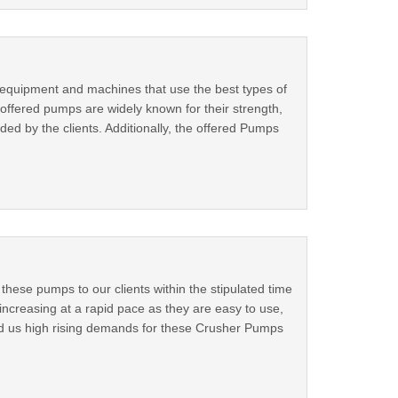
equipment and machines that use the best types of
ffered pumps are widely known for their strength,
d by the clients. Additionally, the offered Pumps
ese pumps to our clients within the stipulated time
ncreasing at a rapid pace as they are easy to use,
ed us high rising demands for these Crusher Pumps