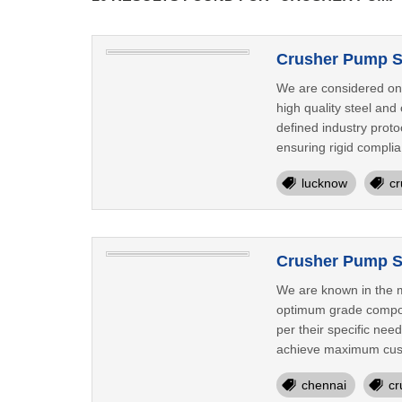
Crusher Pump S
We are considered one
high quality steel and
defined industry proto
ensuring rigid complia
lucknow
c
Crusher Pump Su
We are known in the m
optimum grade compone
per their specific nee
achieve maximum cust
chennai
cr