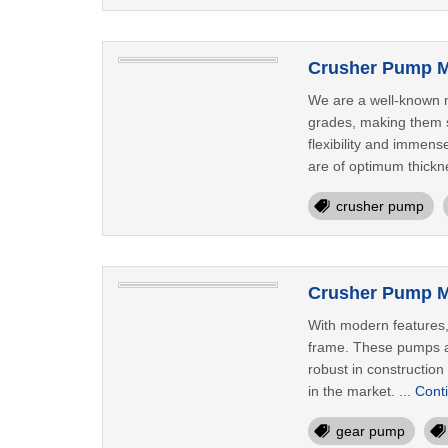
Crusher Pump M
We are a well-known m
grades, making them s
flexibility and immen
are of optimum thickn
crusher pump
Crusher Pump M
With modern features,
frame. These pumps ar
robust in constructio
in the market. ...
Cont
gear pump