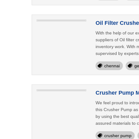
Oil Filter Crus
With the help of our 
suppliers of Oil filter
inventory work. With m
supervised by experts 
chennai
ge
Crusher Pump M
We feel proud to intr
this Crusher Pump as p
by using the best qua
assured materials to cr
crusher pump