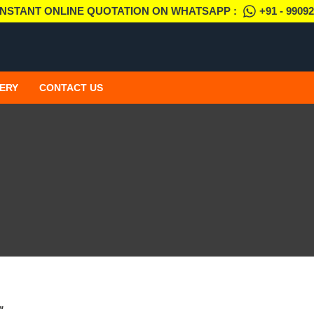
INSTANT ONLINE QUOTATION ON WHATSAPP :
+91 - 9909
ERY
CONTACT US
"