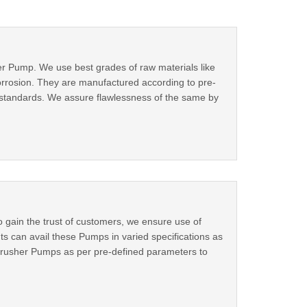
r Pump. We use best grades of raw materials like
corrosion. They are manufactured according to pre-
al standards. We assure flawlessness of the same by
gain the trust of customers, we ensure use of
 can avail these Pumps in varied specifications as
r Crusher Pumps as per pre-defined parameters to