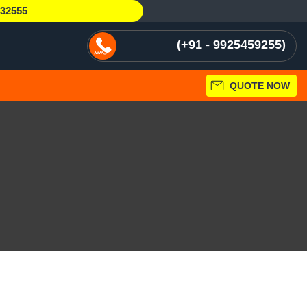
232555
+91 - 9925459255
QUOTE NOW