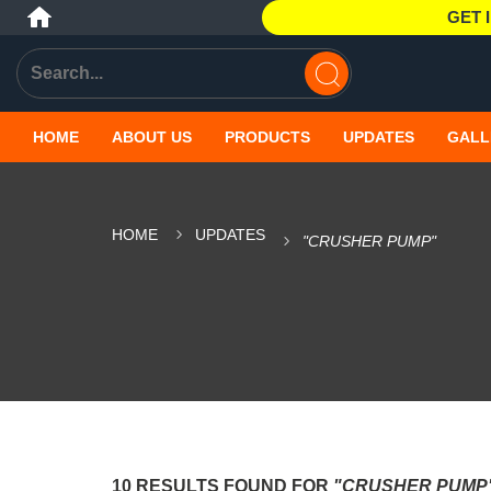
GET 
HOME
ABOUT US
PRODUCTS
UPDATES
GALL
HOME
UPDATES
"CRUSHER PUMP"
10 RESULTS FOUND FOR
"CRUSHER PUMP