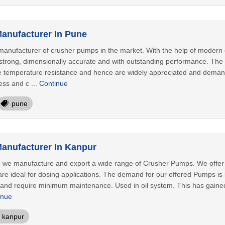
anufacturer In Pune
anufacturer of crusher pumps in the market. With the help of modern 
trong, dimensionally accurate and with outstanding performance. The o
se temperature resistance and hence are widely appreciated and demande
ess and c ...
Continue
pune
anufacturer In Kanpur
 we manufacture and export a wide range of Crusher Pumps. We offer th
e ideal for dosing applications. The demand for our offered Pumps is i
n and require minimum maintenance. Used in oil system. This has gain
inue
kanpur