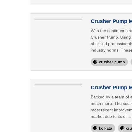
Crusher Pump M
With the continuous su
Crusher Pump. Using p
of skilled professiona
industry norms. These
crusher pump
Crusher Pump Ma
Backed by a team of a
much more. The section
most recent improveme
market due to its di ..
kolkata
cr