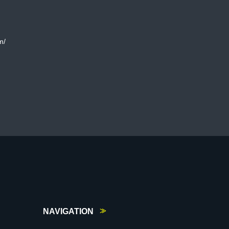
m/
NAVIGATION