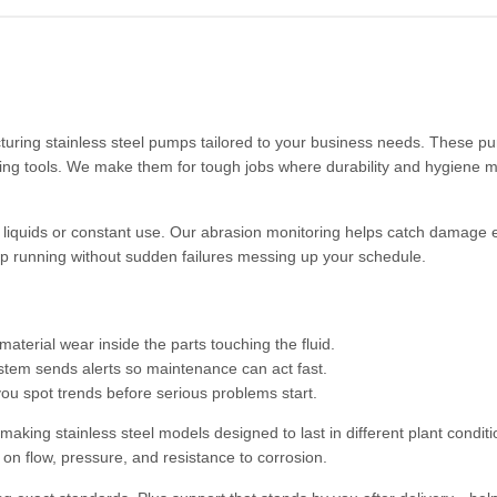
acturing stainless steel pumps tailored to your business needs. These p
ling tools. We make them for tough jobs where durability and hygiene m
iquids or constant use. Our abrasion monitoring helps catch damage e
ep running without sudden failures messing up your schedule.
terial wear inside the parts touching the fluid.
stem sends alerts so maintenance can act fast.
you spot trends before serious problems start.
king stainless steel models designed to last in different plant conditi
ks on flow, pressure, and resistance to corrosion.