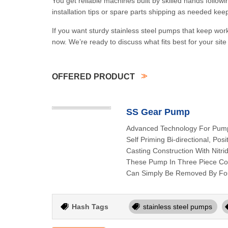
You get reliable machines built by skilled hands follow
installation tips or spare parts shipping as needed kee
If you want sturdy stainless steel pumps that keep work
now. We’re ready to discuss what fits best for your sit
OFFERED PRODUCT
SS Gear Pump
Advanced Technology For Pump
Self Priming Bi-directional, Po
Casting Construction With Nitr
These Pump In Three Piece Cons
Can Simply Be Removed By Fou
Hash Tags
stainless steel pumps