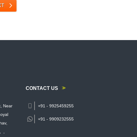
XT
CONTACT US
k, Near
+91 - 9925459255
oyal
+91 -
9909232555
hav,
,
,