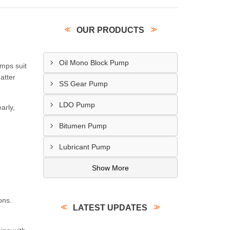
OUR PRODUCTS
Oil Mono Block Pump
umps suit
atter
SS Gear Pump
LDO Pump
arly,
Bitumen Pump
Lubricant Pump
Show More
ons.
LATEST UPDATES