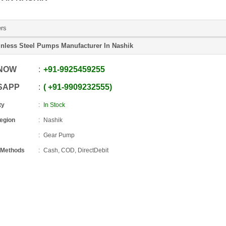
ers
inless Steel Pumps Manufacturer In Nashik
 NOW
+91
-
9925459255
SAPP
+91
-
9909232555
ty
In Stock
Region
Nashik
Gear Pump
 Methods
Cash, COD, DirectDebit