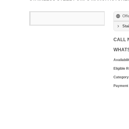
Off
Sta
CALL
WHAT
Availabili
Eligible 
Category
Payment