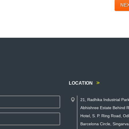
NE
LOCATION
21, Radhika Industrial Par
Abhishree Estate Behind R
Hotel, S. P. Ring Road, Od
Barcelona Circle, Singarva