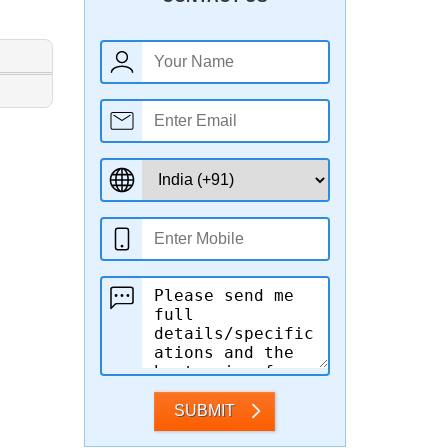
SUBMIT