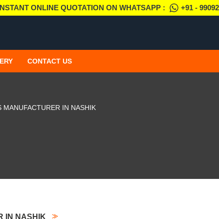
INSTANT ONLINE QUOTATION ON WHATSAPP :
+91 - 9909
ERY
CONTACT US
S MANUFACTURER IN NASHIK
 IN NASHIK