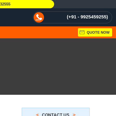
232555
+91 - 9925459255
QUOTE NOW
CONTACT US