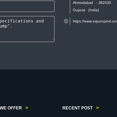
Ahmedabad
-
382430
Gujarat
(India)
https://www.svpumpind.co
WE OFFER
RECENT POST