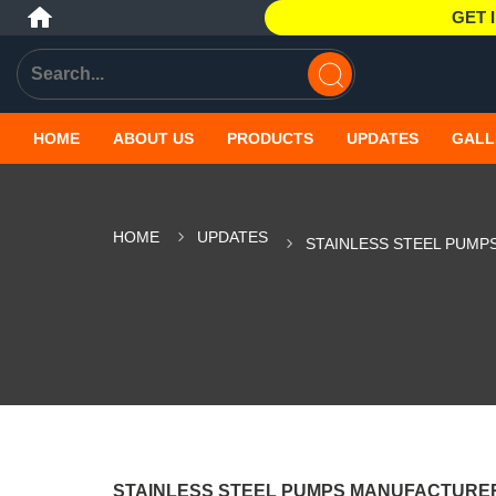
GET 
HOME
ABOUT US
PRODUCTS
UPDATES
GALL
HOME
UPDATES
STAINLESS STEEL PUMP
STAINLESS STEEL PUMPS MANUFACTURER