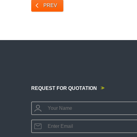
PREV
REQUEST FOR QUOTATION