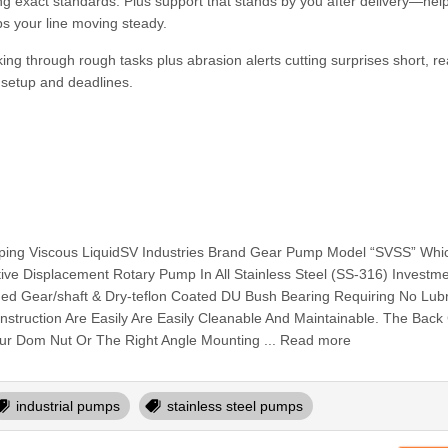
ing exact standards. Plus support that stands by you after delivery—help
ps your line moving steady.
ing through rough tasks plus abrasion alerts cutting surprises short, r
e setup and deadlines.
ing Viscous LiquidSV Industries Brand Gear Pump Model “SVSS” Whic
sitive Displacement Rotary Pump In All Stainless Steel (SS-316) Investm
ided Gear/shaft & Dry-teflon Coated DU Bush Bearing Requiring No Lubr
truction Are Easily Are Easily Cleanable And Maintainable. The Back
r Dom Nut Or The Right Angle Mounting ... Read more
industrial pumps
stainless steel pumps