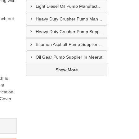
ing with
Light Diesel Oil Pump Manufacturer In Delhi
each out
Heavy Duty Crusher Pump Manufacturer In Ranchi
Heavy Duty Crusher Pump Supplier In Visakhapatnam
Bitumen Asphalt Pump Supplier In Belgaum
Oil Gear Pump Supplier In Meerut
Show More
h Is
ent
ication.
 Cover