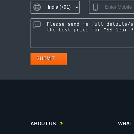
SUBMIT
ABOUT US
WHAT 