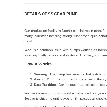
DETAILS OF SS GEAR PUMP
Our production facility in Nashik specializes in manuf
many industries needing strong, rust-proof liquid hand
most.
Wear is a common issue with pumps working on harsh l
avoiding costly repairs or downtime. That way, you ke
How It Works
Sensing:
The pump has sensors that watch for ma
Alerts:
When abrasion crosses set limits, the sy
Data Tracking:
Continuous data collection lets 
We back every pump with solid experience from years ma
Testing is strict; no unit leaves until it passes all chec