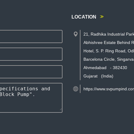
LOCATION
21, Radhika Industrial Par
Abhishree Estate Behind R
Hotel, S. P. Ring Road, Od
Barcelona Circle, Singarva
Ahmedabad
-
382430
Gujarat
(India)
https://www.svpumpind.co