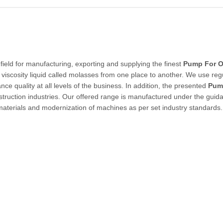
field for manufacturing, exporting and supplying the finest
Pump For O
h viscosity liquid called molasses from one place to another. We use reg
nce quality at all levels of the business. In addition, the presented
Pum
struction industries. Our offered range is manufactured under the guid
materials and modernization of machines as per set industry standards.