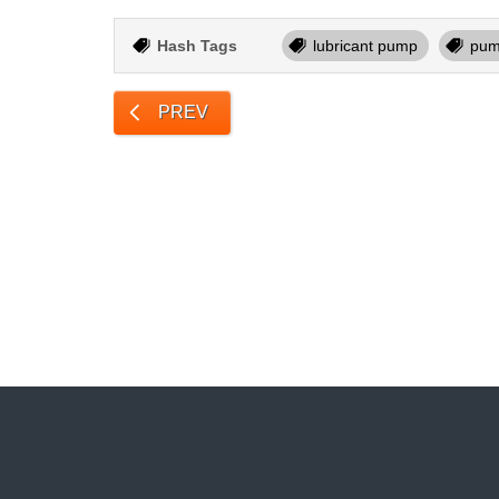
Hash Tags
lubricant pump
pump
PREV