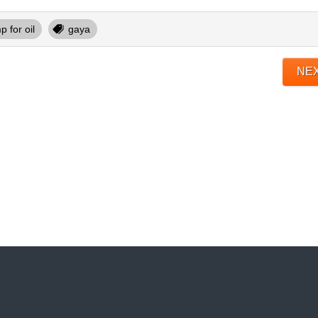
 for oil
gaya
NE