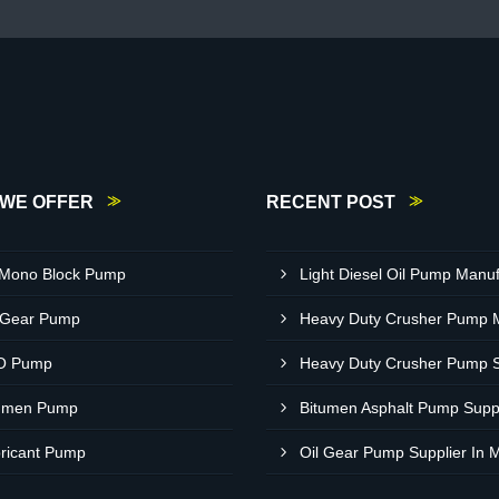
WE OFFER
RECENT POST
 Mono Block Pump
 Gear Pump
O Pump
umen Pump
ricant Pump
Oil Gear Pump Supplier In 