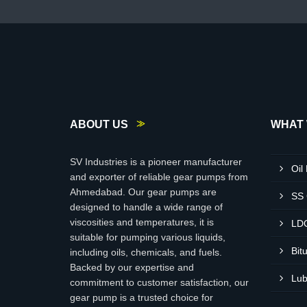
ABOUT US
WHAT 
SV Industries is a pioneer manufacturer
Oil
and exporter of reliable gear pumps from
Ahmedabad. Our gear pumps are
SS
designed to handle a wide range of
viscosities and temperatures, it is
LD
suitable for pumping various liquids,
Bit
including oils, chemicals, and fuels.
Backed by our expertise and
Lub
commitment to customer satisfaction, our
gear pump is a trusted choice for