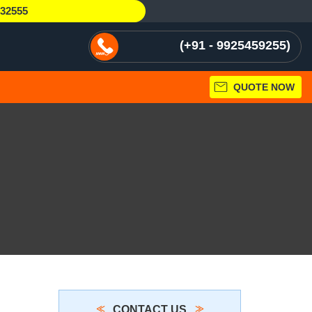
232555
+91 - 9925459255
QUOTE NOW
CONTACT US