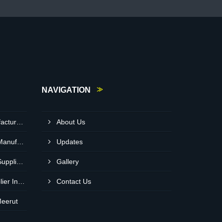
NAVIGATION
Light Diesel Oil Pump Manufacturer In Delhi
About Us
Heavy Duty Crusher Pump Manufacturer In Ranchi
Updates
Heavy Duty Crusher Pump Supplier In Visakhapatnam
Gallery
Bitumen Asphalt Pump Supplier In Belgaum
Contact Us
Meerut