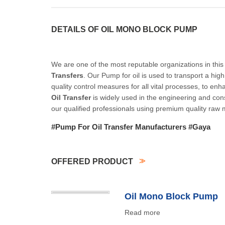
DETAILS OF OIL MONO BLOCK PUMP
We are one of the most reputable organizations in this 
Transfers
. Our Pump for oil is used to transport a hig
quality control measures for all vital processes, to enha
Oil Transfer
is widely used in the engineering and con
our qualified professionals using premium quality raw 
#Pump For Oil Transfer Manufacturers #Gaya
OFFERED PRODUCT
Oil Mono Block Pump
Read more