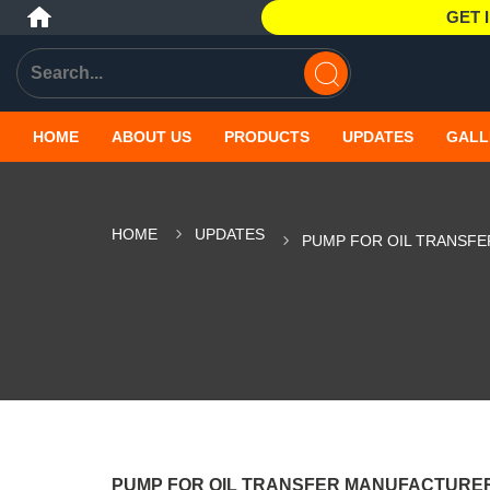
GET 
HOME
ABOUT US
PRODUCTS
UPDATES
GALL
HOME
UPDATES
PUMP FOR OIL TRANSFE
PUMP FOR OIL TRANSFER MANUFACTURER