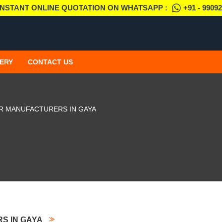
INSTANT ONLINE QUOTATION ON WHATSAPP :
+91 - 9909
ERY
CONTACT US
R MANUFACTURERS IN GAYA
S IN GAYA