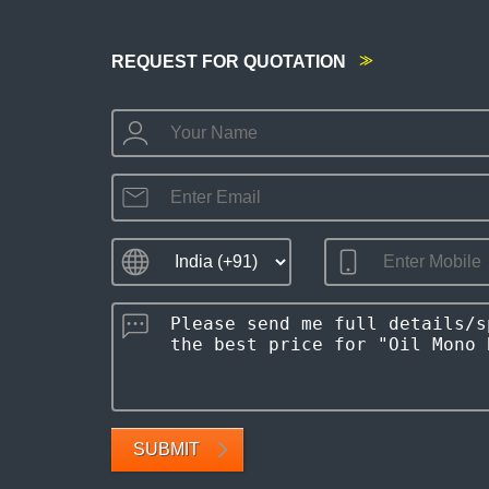
REQUEST FOR QUOTATION
SUBMIT