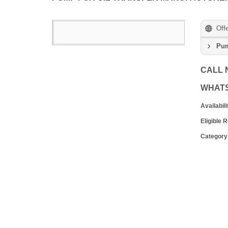
Off
Pum
CALL
WHAT
Availabili
Eligible 
Category