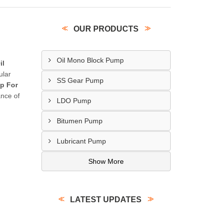
OUR PRODUCTS
Oil Mono Block Pump
il
ular
SS Gear Pump
p For
ance of
LDO Pump
Bitumen Pump
Lubricant Pump
Show More
LATEST UPDATES