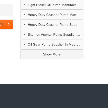
Light Diesel Oil Pump Manufacturer In Delhi
Heavy Duty Crusher Pump Manufacturer In Ranchi
XT
Heavy Duty Crusher Pump Supplier In Visakhapatnam
Bitumen Asphalt Pump Supplier In Belgaum
Oil Gear Pump Supplier In Meerut
Show More