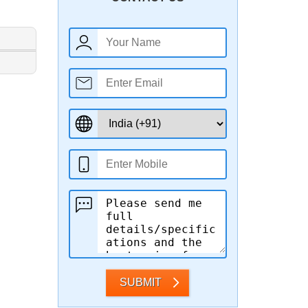
SUBMIT