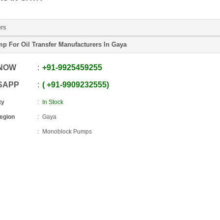
ers
p For Oil Transfer Manufacturers In Gaya
 NOW
+91
-
9925459255
SAPP
+91
-
9909232555
ty
In Stock
Region
Gaya
Monoblock Pumps