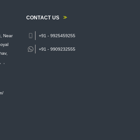
CONTACT US
k, Near
+91 - 9925459255
oyal
+91 -
9909232555
hav,
,
,
m/