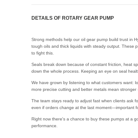
DETAILS OF ROTARY GEAR PUMP
Strong methods help our oil gear pump build trust in
tough oils and thick liquids with steady output. Thes
to fight this.
Seals break down because of constant friction, heat spi
down the whole process. Keeping an eye on seal healt
We have grown by listening to what customers want: lon
more precise cutting and better metals mean stronger 
The team stays ready to adjust fast when clients ask f
even if orders change at the last moment—important for
Right now there's a chance to buy these pumps at a good
performance.