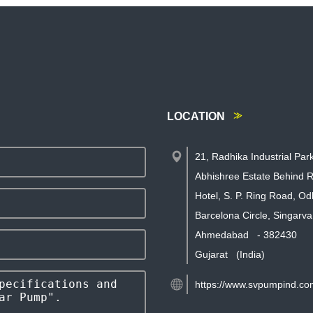
LOCATION
21, Radhika Industrial Par
Abhishree Estate Behind R
Hotel, S. P. Ring Road, Od
Barcelona Circle, Singarva
Ahmedabad
-
382430
Gujarat
(India)
https://www.svpumpind.co