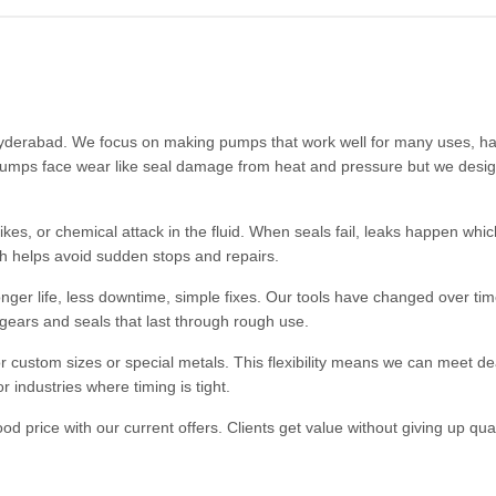
 Hyderabad. We focus on making pumps that work well for many uses, ha
e pumps face wear like seal damage from heat and pressure but we desig
kes, or chemical attack in the fluid. When seals fail, leaks happen whi
h helps avoid sudden stops and repairs.
ger life, less downtime, simple fixes. Our tools have changed over tim
gears and seals that last through rough use.
or custom sizes or special metals. This flexibility means we can meet de
 industries where timing is tight.
 price with our current offers. Clients get value without giving up qual