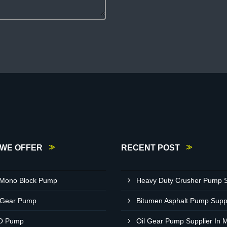
WE OFFER
RECENT POST
 Mono Block Pump
 Gear Pump
O Pump
Oil Gear Pump Supplier In 