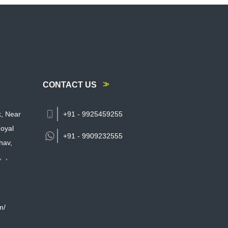
CONTACT US
k, Near
+91 - 9925459255
oyal
+91 -
9909232555
hav,
,
,
m/