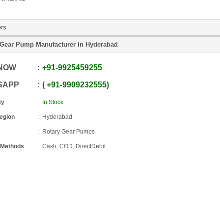
ers
 Gear Pump Manufacturer In Hyderabad
 NOW
+91
-
9925459255
SAPP
+91
-
9909232555
ty
In Stock
Region
Hyderabad
Rotary Gear Pumps
 Methods
Cash, COD, DirectDebit