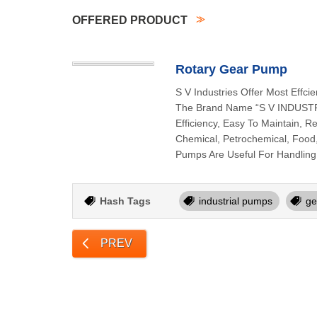
OFFERED PRODUCT
Rotary Gear Pump
S V Industries Offer Most Eff
The Brand Name “S V INDUSTRI
Efficiency, Easy To Maintain, 
Chemical, Petrochemical, Food, 
Pumps Are Useful For Handling 
Hash Tags
industrial pumps
ge
PREV