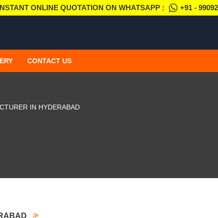
INSTANT ONLINE QUOTATION ON WHATSAPP :
+91 - 9909
ERY
CONTACT US
ACTURER IN HYDERABAD
ERABAD