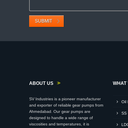
SUBMIT
ABOUT US
WHAT 
SV Industries is a pioneer manufacturer
Oil
and exporter of reliable gear pumps from
Ahmedabad. Our gear pumps are
SS
designed to handle a wide range of
viscosities and temperatures, it is
LD