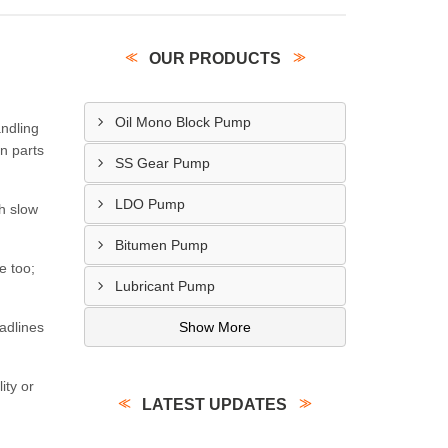
OUR PRODUCTS
Oil Mono Block Pump
ndling
n parts
SS Gear Pump
LDO Pump
ch slow
Bitumen Pump
e too;
Lubricant Pump
adlines
Show More
ity or
LATEST UPDATES