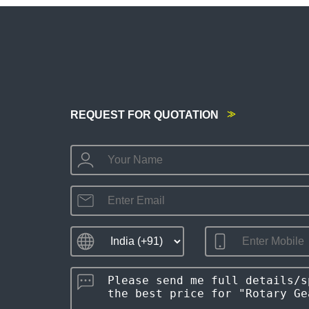
REQUEST FOR QUOTATION