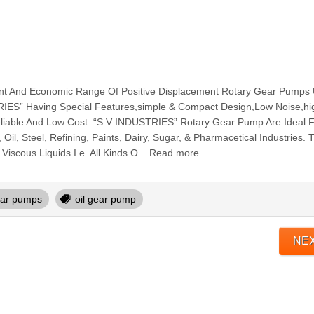
cient And Economic Range Of Positive Displacement Rotary Gear Pumps
ES” Having Special Features,simple & Compact Design,Low Noise,hi
Reliable And Low Cost. “S V INDUSTRIES” Rotary Gear Pump Are Ideal 
Oil, Steel, Refining, Paints, Dairy, Sugar, & Pharmacetical Industries. 
Viscous Liquids I.e. All Kinds O... Read more
ar pumps
oil gear pump
NE