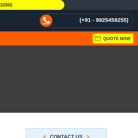
232555
+91 - 9925459255
QUOTE NOW
CONTACT US