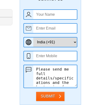
SUBMIT