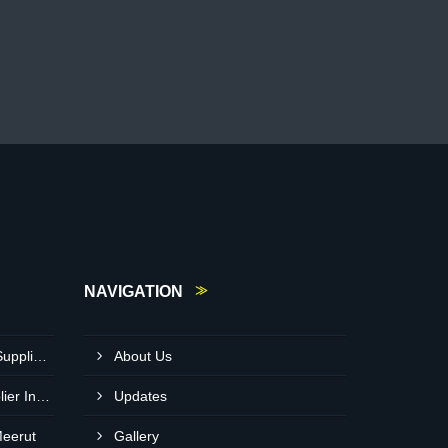
NAVIGATION
Heavy Duty Crusher Pump Supplier In Visakhapatnam
About Us
Bitumen Asphalt Pump Supplier In Belgaum
Updates
Meerut
Gallery