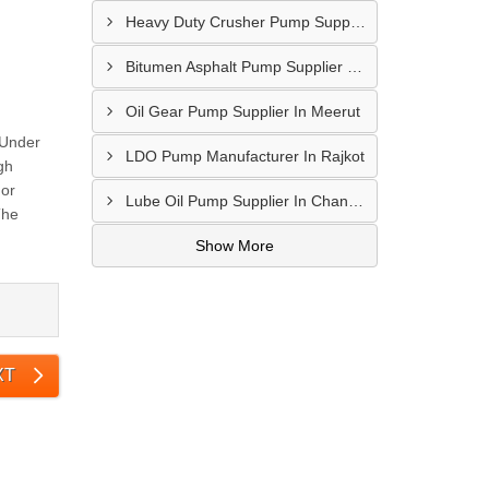
Heavy Duty Crusher Pump Supplier In Visakhapatnam
Bitumen Asphalt Pump Supplier In Belgaum
Oil Gear Pump Supplier In Meerut
 Under
LDO Pump Manufacturer In Rajkot
gh
For
Lube Oil Pump Supplier In Chandigarh
The
Show More
XT