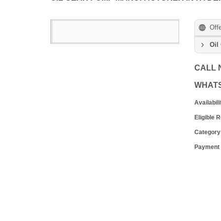
Off
Oil
CALL
WHAT
Availabili
Eligible 
Category
Payment