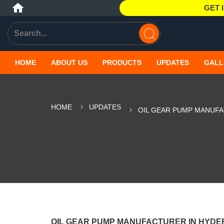
GET 
HOME
ABOUT US
PRODUCTS
UPDATES
GALL
HOME
UPDATES
OIL GEAR PUMP MANUF
OIL GEAR PUMP MANUFACTURER IN HYD