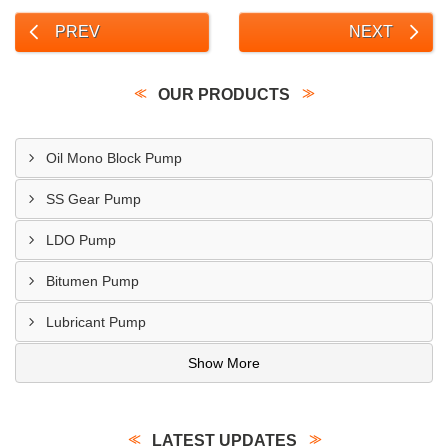
PREV
NEXT
OUR PRODUCTS
Oil Mono Block Pump
SS Gear Pump
LDO Pump
Bitumen Pump
Lubricant Pump
Show More
LATEST UPDATES