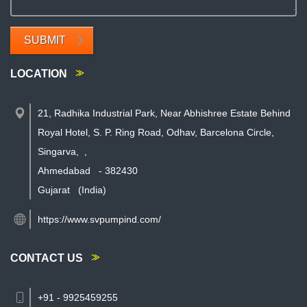
SUBMIT
LOCATION
21, Radhika Industrial Park, Near Abhishree Estate Behind
Royal Hotel, S. P. Ring Road, Odhav, Barcelona Circle,
Singarva,
,
Ahmedabad
-
382430
Gujarat
(India)
https://www.svpumpind.com/
CONTACT US
+91 - 9925459255