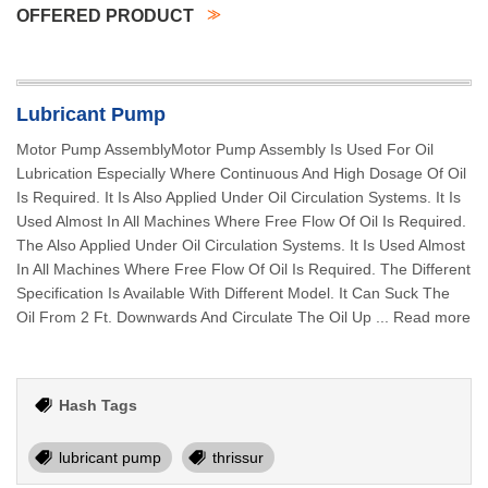
OFFERED PRODUCT
Lubricant Pump
Motor Pump AssemblyMotor Pump Assembly Is Used For Oil
Lubrication Especially Where Continuous And High Dosage Of Oil
Is Required. It Is Also Applied Under Oil Circulation Systems. It Is
Used Almost In All Machines Where Free Flow Of Oil Is Required.
The Also Applied Under Oil Circulation Systems. It Is Used Almost
In All Machines Where Free Flow Of Oil Is Required. The Different
Specification Is Available With Different Model. It Can Suck The
Oil From 2 Ft. Downwards And Circulate The Oil Up ... Read more
Hash Tags
lubricant pump
thrissur