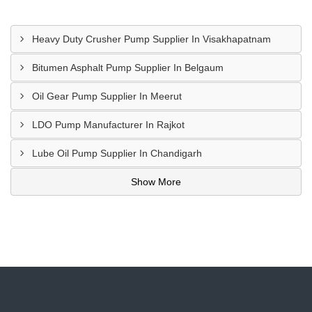
Heavy Duty Crusher Pump Supplier In Visakhapatnam
Bitumen Asphalt Pump Supplier In Belgaum
Oil Gear Pump Supplier In Meerut
LDO Pump Manufacturer In Rajkot
Lube Oil Pump Supplier In Chandigarh
Show More