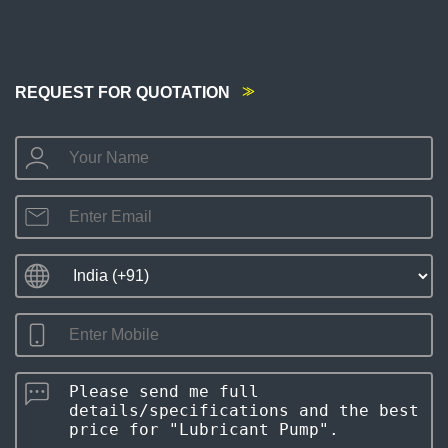
REQUEST FOR QUOTATION