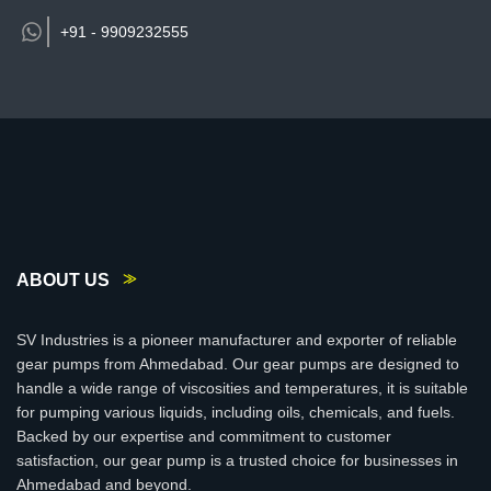
+91 -
9909232555
ABOUT US
SV Industries is a pioneer manufacturer and exporter of reliable
gear pumps from Ahmedabad. Our gear pumps are designed to
handle a wide range of viscosities and temperatures, it is suitable
for pumping various liquids, including oils, chemicals, and fuels.
Backed by our expertise and commitment to customer
satisfaction, our gear pump is a trusted choice for businesses in
Ahmedabad and beyond.