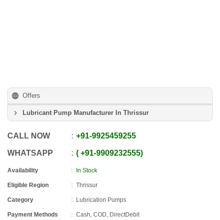
Offers
Lubricant Pump Manufacturer In Thrissur
CALL NOW
+91
-
9925459255
WHATSAPP
+91
-
9909232555
Availability
In Stock
Eligible Region
Thrissur
Category
Lubrication Pumps
Payment Methods
Cash, COD, DirectDebit