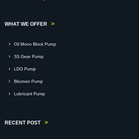
WHAT WE OFFER
Oil Mono Block Pump
SS Gear Pump
LDO Pump
Bitumen Pump
Lubricant Pump
RECENT POST