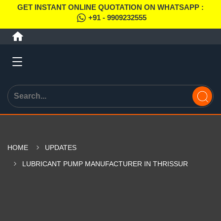
GET INSTANT ONLINE QUOTATION ON WHATSAPP :
+91 - 9909232555
HOME
UPDATES
LUBRICANT PUMP MANUFACTURER IN THRISSUR