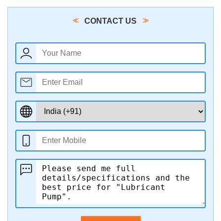
CONTACT US