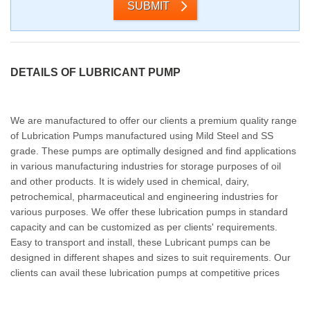
SUBMIT
DETAILS OF LUBRICANT PUMP
We are manufactured to offer our clients a premium quality range
of Lubrication Pumps manufactured using Mild Steel and SS
grade. These pumps are optimally designed and find applications
in various manufacturing industries for storage purposes of oil
and other products. It is widely used in chemical, dairy,
petrochemical, pharmaceutical and engineering industries for
various purposes. We offer these lubrication pumps in standard
capacity and can be customized as per clients' requirements.
Easy to transport and install, these Lubricant pumps can be
designed in different shapes and sizes to suit requirements. Our
clients can avail these lubrication pumps at competitive prices