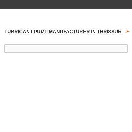
LUBRICANT PUMP MANUFACTURER IN THRISSUR