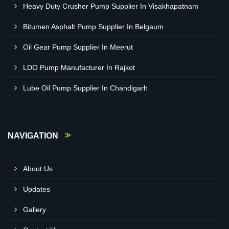
Heavy Duty Crusher Pump Supplier In Visakhapatnam
Bitumen Asphalt Pump Supplier In Belgaum
Oil Gear Pump Supplier In Meerut
LDO Pump Manufacturer In Rajkot
Lube Oil Pump Supplier In Chandigarh
NAVIGATION
About Us
Updates
Gallery