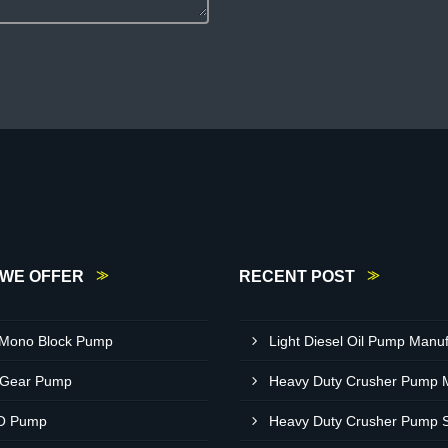
WE OFFER
RECENT POST
 Mono Block Pump
 Gear Pump
O Pump