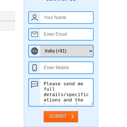
SUBMIT