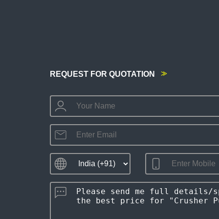
REQUEST FOR QUOTATION