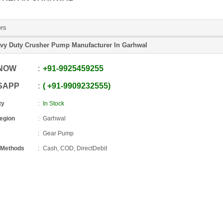
ers
vy Duty Crusher Pump Manufacturer In Garhwal
 NOW
+91
-
9925459255
SAPP
+91
-
9909232555
ty
In Stock
Region
Garhwal
Gear Pump
 Methods
Cash, COD, DirectDebit