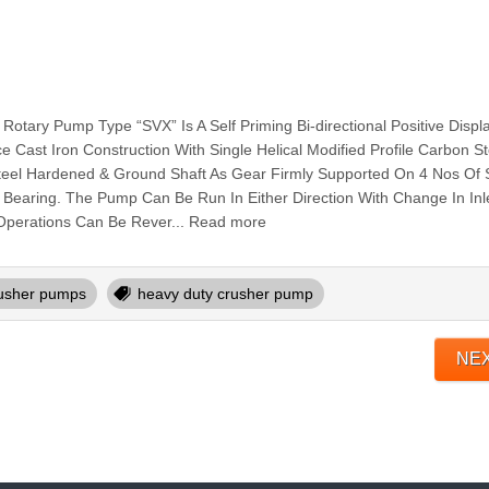
ry Pump Type “SVX” Is A Self Priming Bi-directional Positive Disp
 Cast Iron Construction With Single Helical Modified Profile Carbon St
Steel Hardened & Ground Shaft As Gear Firmly Supported On 4 Nos Of S
 Bearing. The Pump Can Be Run In Either Direction With Change In Inle
e Operations Can Be Rever... Read more
usher pumps
heavy duty crusher pump
NE