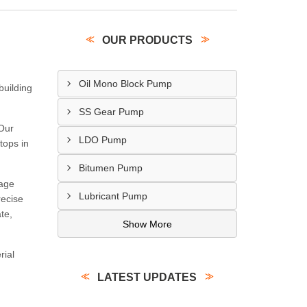
OUR PRODUCTS
Oil Mono Block Pump
building
SS Gear Pump
 Our
LDO Pump
tops in
Bitumen Pump
tage
Lubricant Pump
recise
te,
Show More
rial
LATEST UPDATES