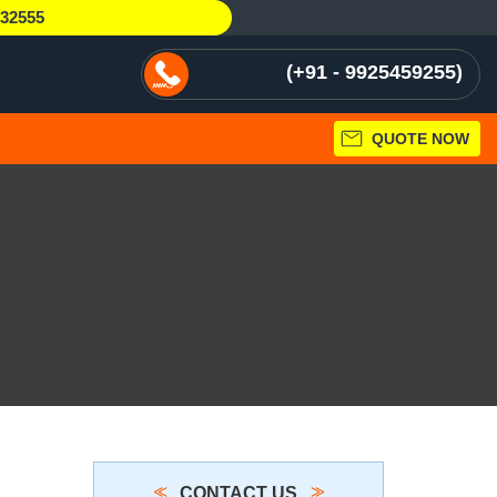
232555
+91 - 9925459255
QUOTE NOW
CONTACT US