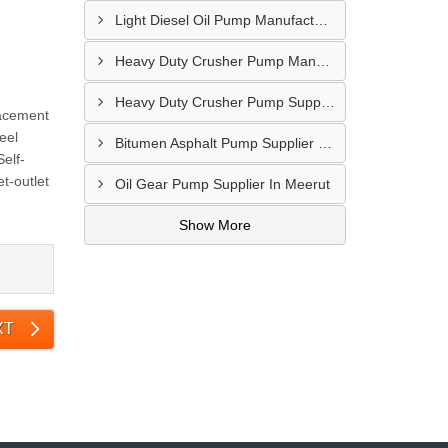
Light Diesel Oil Pump Manufacturer In Delhi
Heavy Duty Crusher Pump Manufacturer In Ranchi
Heavy Duty Crusher Pump Supplier In Visakhapatnam
lacement
eel
Bitumen Asphalt Pump Supplier In Belgaum
elf-
t-outlet
Oil Gear Pump Supplier In Meerut
Show More
XT