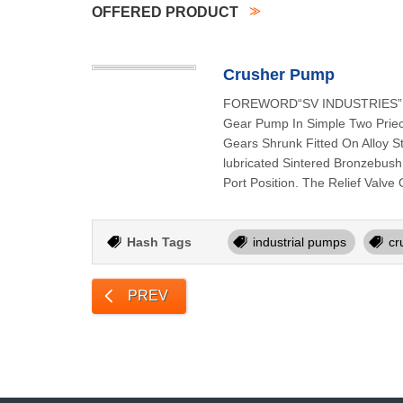
OFFERED PRODUCT
Crusher Pump
FOREWORD“SV INDUSTRIES” Rota
Gear Pump In Simple Two Priece
Gears Shrunk Fitted On Alloy 
lubricated Sintered Bronzebush
Port Position. The Relief Valv
Hash Tags
industrial pumps
cr
PREV