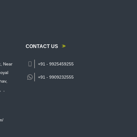
CONTACT US
k, Near
+91 - 9925459255
oyal
+91 -
9909232555
hav,
,
,
m/