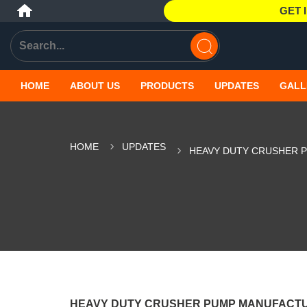
GET 
HOME
ABOUT US
PRODUCTS
UPDATES
GALL
HOME
UPDATES
HEAVY DUTY CRUSHER 
HEAVY DUTY CRUSHER PUMP MANUFACT