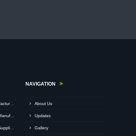
NAVIGATION
Light Diesel Oil Pump Manufacturer In Delhi
About Us
Heavy Duty Crusher Pump Manufacturer In Ranchi
Updates
Heavy Duty Crusher Pump Supplier In Visakhapatnam
Gallery