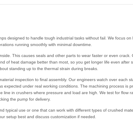
s designed to handle tough industrial tasks without fail. We focus on 
erations running smoothly with minimal downtime.
inside. This causes seals and other parts to wear faster or even crack.
kind of heat damage better than most, so you get longer life even after s
about standing up to the thermal strain during breaks.
material inspection to final assembly. Our engineers watch over each s
m as expected under real working conditions. The machining process is p
line in crushers where pressure and load are high. We test for flow ra
cking the pump for delivery.
nd typical use or one that can work with different types of crushed mate
our setup best and discuss customization if needed.