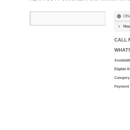
Off
Hea
CALL
WHAT
Availabili
Eligible 
Category
Payment