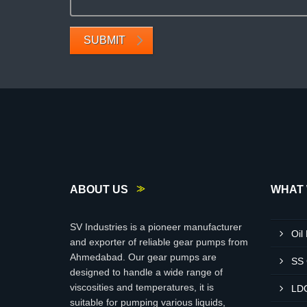
SUBMIT
ABOUT US
WHAT 
SV Industries is a pioneer manufacturer
Oil
and exporter of reliable gear pumps from
Ahmedabad. Our gear pumps are
SS
designed to handle a wide range of
viscosities and temperatures, it is
LD
suitable for pumping various liquids,