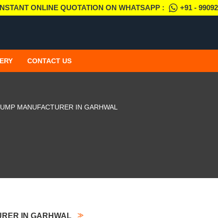
INSTANT ONLINE QUOTATION ON WHATSAPP :
+91 - 9909
ERY
CONTACT US
PUMP MANUFACTURER IN GARHWAL
URER IN GARHWAL