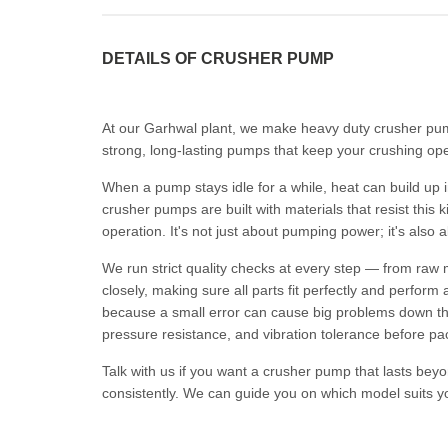
DETAILS OF CRUSHER PUMP
At our Garhwal plant, we make heavy duty crusher pump
strong, long-lasting pumps that keep your crushing op
When a pump stays idle for a while, heat can build up 
crusher pumps are built with materials that resist this 
operation. It's not just about pumping power; it's also 
We run strict quality checks at every step — from raw 
closely, making sure all parts fit perfectly and perfor
because a small error can cause big problems down the 
pressure resistance, and vibration tolerance before pa
Talk with us if you want a crusher pump that lasts beyo
consistently. We can guide you on which model suits y