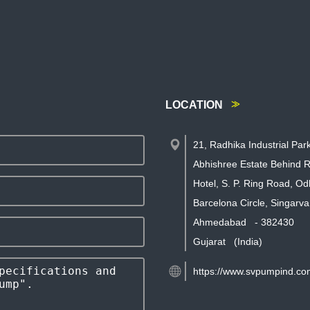
LOCATION
21, Radhika Industrial Par
Abhishree Estate Behind R
Hotel, S. P. Ring Road, Od
Barcelona Circle, Singarva
Ahmedabad
-
382430
Gujarat
(India)
https://www.svpumpind.co